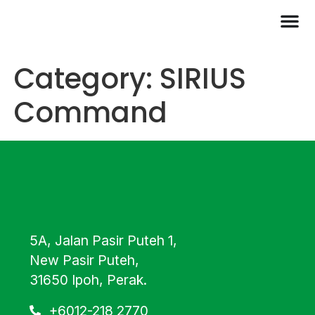
Category:
SIRIUS
Command
5A, Jalan Pasir Puteh 1,
New Pasir Puteh,
31650 Ipoh, Perak.
+6012-218 2770