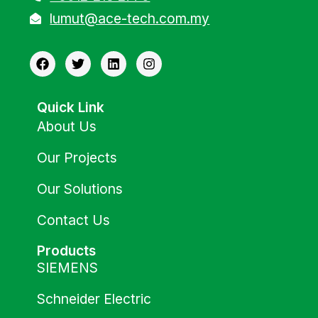
lumut@ace-tech.com.my
Quick Link
About Us
Our Projects
Our Solutions
Contact Us
Products
SIEMENS
Schneider Electric