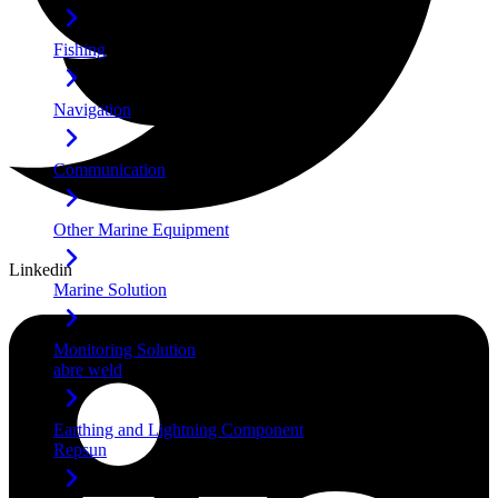
Fishing
Navigation
Communication
Other Marine Equipment
Linkedin
Marine Solution
Monitoring Solution
abre weld
Earthing and Lightning Component
Repsun