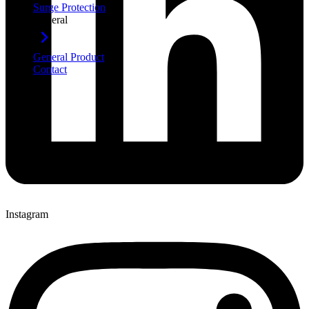
Surge Protection
General
General Product
Contact
Instagram