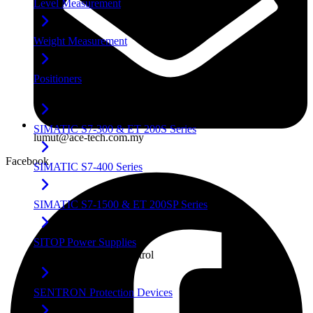
Level Measurement
Weight Measurement
Positioners
Factory Automation
SIMATIC S7-300 & ET 200S Series
lumut@ace-tech.com.my
Facebook
SIMATIC S7-400 Series
SIMATIC S7-1500 & ET 200SP Series
SITOP Power Supplies
Power & Industrial Control
SENTRON Protection Devices