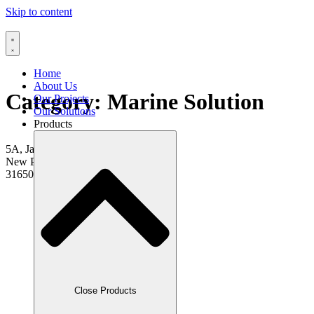
Skip to content
Home
About Us
Category:
Marine Solution
Our Projects
Our Solutions
Products
5A, Jalan Pasir Puteh 1,
New Pasir Puteh,
31650 Ipoh, Perak.
Close Products