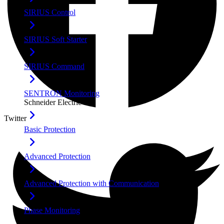
SIRIUS Control
SIRIUS Soft Starter
SIRIUS Command
SENTRON Monitoring
Schneider Electric
Twitter
Basic Protection
Advanced Protection
Advanced Protection with Communication
Phase Monitoring
Furuno