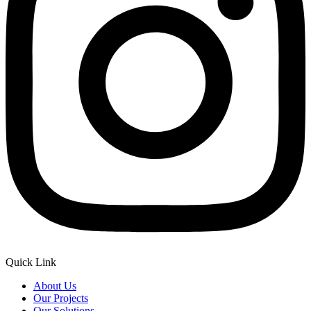
Quick Link
About Us
Our Projects
Our Solutions